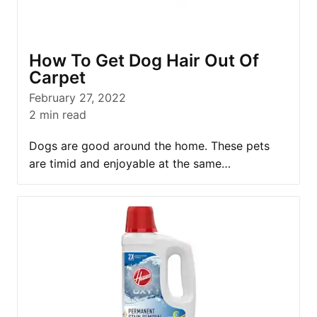
How To Get Dog Hair Out Of
Carpet
February 27, 2022
2
min read
Dogs are good around the home. These pets
are timid and enjoyable at the same…