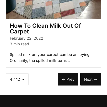
How To Clean Milk Out Of
Carpet
February 22, 2022
3
min read
Spilled milk on your carpet can be annoying.
Ordinarily, the spilled milk turns…
4
/
12
←
Prev
Next
→