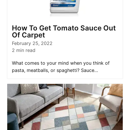
How To Get Tomato Sauce Out
Of Carpet
February 25, 2022
2
min read
What comes to your mind when you think of
pasta, meatballs, or spaghetti? Sauce…