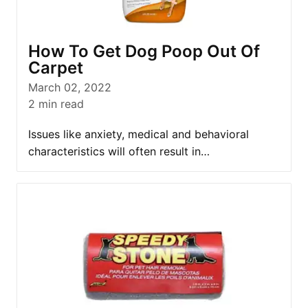
How To Get Dog Poop Out Of
Carpet
March 02, 2022
2
min read
Issues like anxiety, medical and behavioral
characteristics will often result in…