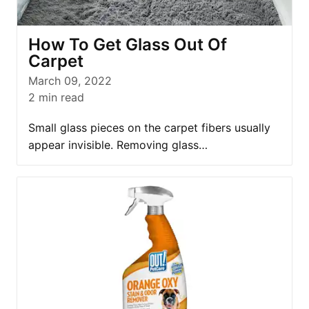
How To Get Glass Out Of
Carpet
March 09, 2022
2
min read
Small glass pieces on the carpet fibers usually
appear invisible. Removing glass…