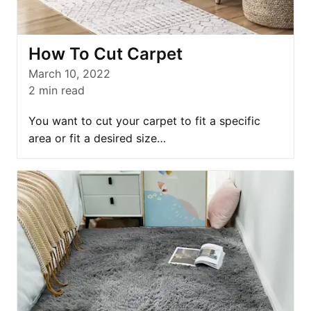
How To Cut Carpet
March 10, 2022
2
min read
You want to cut your carpet to fit a specific
area or fit a desired size…