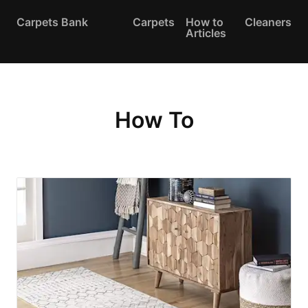
Carpets Bank
Carpets
How to
Cleaners
Articles
How To