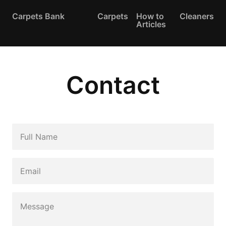
Carpets Bank
Carpets
How to
Cleaners
Articles
Contact