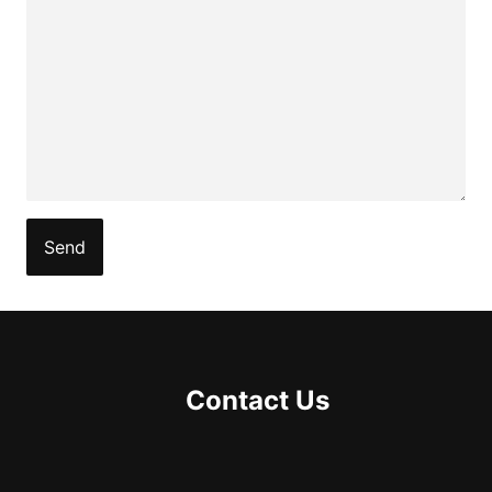
Contact Us