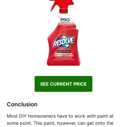
SEE CURRENT PRICE
Conclusion
Most DIY homeowners have to work with paint at
some point. This paint, however, can get onto the