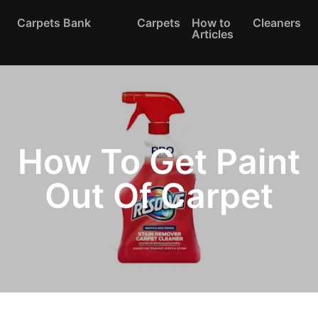
Carpets Bank
Carpets
How to
Cleaners
Articles
How To Get Paint
Out Of Carpet