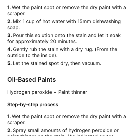
Wet the paint spot or remove the dry paint with a
scraper.
Mix 1 cup of hot water with 15mm dishwashing
soap.
Pour this solution onto the stain and let it soak
for approximately 20 minutes.
Gently rub the stain with a dry rug. (From the
outside to the inside).
Let the stained spot dry, then vacuum.
Oil-Based Paints
Hydrogen peroxide + Paint thinner
Step-by-step process
Wet the paint spot or remove the dry paint with a
scraper.
Spray small amounts of hydrogen peroxide or