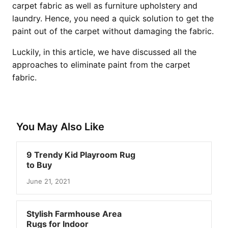
carpet fabric as well as furniture upholstery and
laundry. Hence, you need a quick solution to get the
paint out of the carpet without damaging the fabric.
Luckily, in this article, we have discussed all the
approaches to eliminate paint from the carpet
fabric.
You May Also Like
9 Trendy Kid Playroom Rug
to Buy
June 21, 2021
Stylish Farmhouse Area
Rugs for Indoor