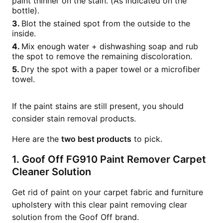
paint thinner on the stain. (As indicated on the
bottle).
Blot the stained spot from the outside to the
inside.
Mix enough water + dishwashing soap and rub
the spot to remove the remaining discoloration.
Dry the spot with a paper towel or a microfiber
towel.
If the paint stains are still present, you should
consider stain removal products.
Here are the
two best products
to pick.
1. Goof Off FG910 Paint Remover Carpet
Cleaner Solution
Get rid of paint on your carpet fabric and furniture
upholstery with this clear paint removing clear
solution from the Goof Off brand.