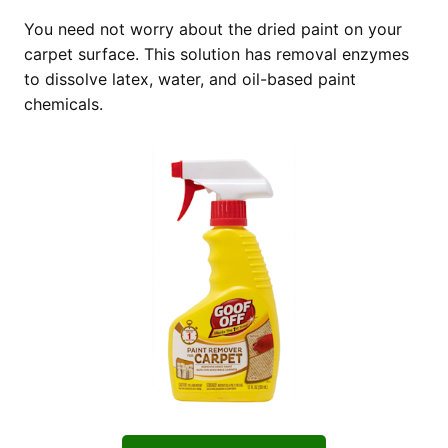
You need not worry about the dried paint on your
carpet surface. This solution has removal enzymes
to dissolve latex, water, and oil-based paint
chemicals.