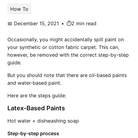
How To
📅
December 15, 2021
•
⏱️2 min read
Occasionally, you might accidentally spill paint on
your synthetic or cotton fabric carpet. This can,
however, be removed with the correct step-by-step
guide.
But you should note that there are oil-based paints
and water-based paint.
Here are the steps guide:
Latex-Based Paints
Hot water + dishwashing soap
Step-by-step process