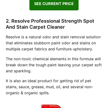
SEE CURRENT PRICE
2. Resolve Professional Strength Spot
And Stain Carpet Cleaner
Resolve is a natural odor and stain removal solution
that eliminates stubborn paint odor and stains on
multiple carpet fabrics and furniture upholstery.
The non-toxic chemical elements in this formula will
break down the tough paint leaving your carpet soft
and sparkling.
It is also an ideal product for getting rid of pet
stains, sauce, grease, mud, oil, and several non-
organic & organic spills.