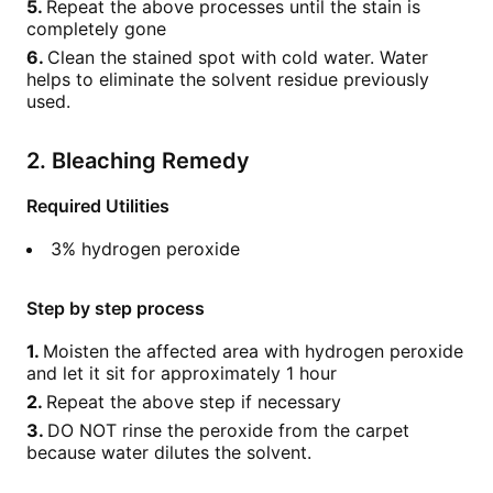
Repeat the above processes until the stain is
completely gone
Clean the stained spot with cold water. Water
helps to eliminate the solvent residue previously
used.
2. Bleaching Remedy
Required Utilities
3% hydrogen peroxide
Step by step process
Moisten the affected area with hydrogen peroxide
and let it sit for approximately 1 hour
Repeat the above step if necessary
DO NOT rinse the peroxide from the carpet
because water dilutes the solvent.