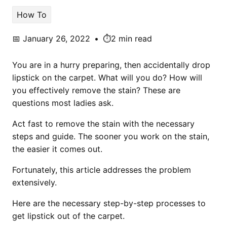
How To
📅
January 26, 2022
•
⏱️2 min read
You are in a hurry preparing, then accidentally drop
lipstick on the carpet. What will you do? How will
you effectively remove the stain? These are
questions most ladies ask.
Act fast to remove the stain with the necessary
steps and guide. The sooner you work on the stain,
the easier it comes out.
Fortunately, this article addresses the problem
extensively.
Here are the necessary step-by-step processes to
get lipstick out of the carpet.