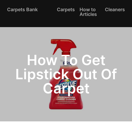
Carpets Bank
Carpets
How to
Cleaners
Articles
How To Get
Lipstick Out Of
Carpet