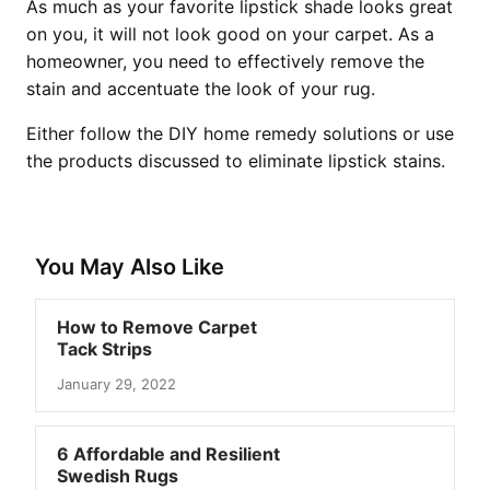
As much as your favorite lipstick shade looks great
on you, it will not look good on your carpet. As a
homeowner, you need to effectively remove the
stain and accentuate the look of your rug.
Either follow the DIY home remedy solutions or use
the products discussed to eliminate lipstick stains.
You May Also Like
How to Remove Carpet
Tack Strips
January 29, 2022
6 Affordable and Resilient
Swedish Rugs