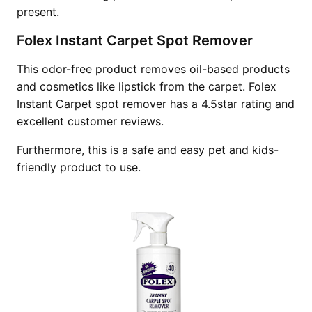
present.
Folex Instant Carpet Spot Remover
This odor-free product removes oil-based products
and cosmetics like lipstick from the carpet. Folex
Instant Carpet spot remover has a 4.5star rating and
excellent customer reviews.
Furthermore, this is a safe and easy pet and kids-
friendly product to use.