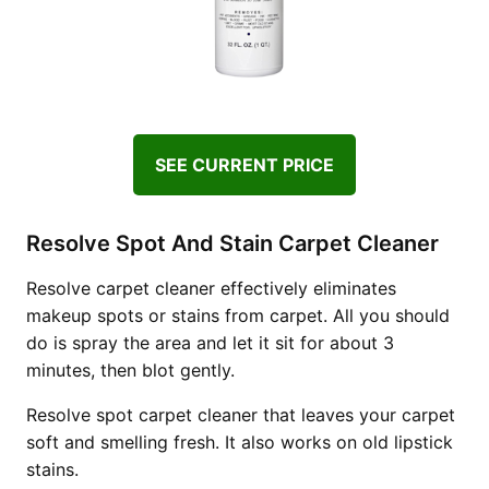
SEE CURRENT PRICE
Resolve Spot And Stain Carpet Cleaner
Resolve carpet cleaner effectively eliminates
makeup spots or stains from carpet. All you should
do is spray the area and let it sit for about 3
minutes, then blot gently.
Resolve spot carpet cleaner that leaves your carpet
soft and smelling fresh. It also works on old lipstick
stains.