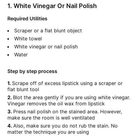
1. White Vinegar Or Nail Polish
Required Utilities
Scraper or a flat blunt object
White towel
White vinegar or nail polish
Water
Step by step process
Scrape off of excess lipstick using a scraper or
flat blunt tool
Blot the area gently if you are using white vinegar.
Vinegar removes the oil wax from lipstick
Press nail polish on the stained area. However,
make sure the room is well ventilated
Also, make sure you do not rub the stain. No
matter the technique you are using