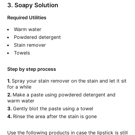
3. Soapy Solution
Required Utilities
Warm water
Powdered detergent
Stain remover
Towels
Step by step process
Spray your stain remover on the stain and let it sit
for a while
Make a paste using powdered detergent and
warm water
Gently blot the paste using a towel
Rinse the area after the stain is gone
Use the following products in case the lipstick is still