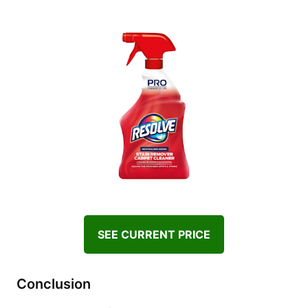
SEE CURRENT PRICE
Conclusion