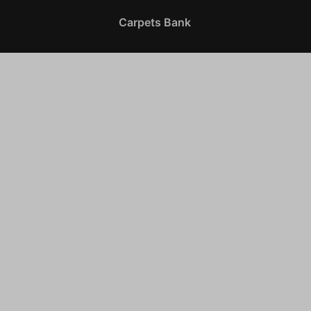
Carpets Bank