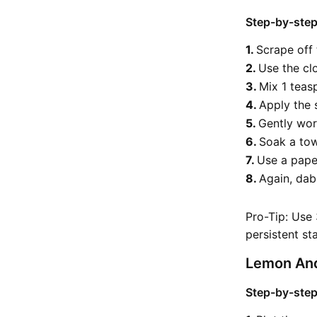
Step-by-step
Scrape off
Use the cl
Mix 1 teas
Apply the 
Gently work
Soak a tow
Use a pape
Again, dab
Pro-Tip: Use
persistent sta
Lemon And
Step-by-step