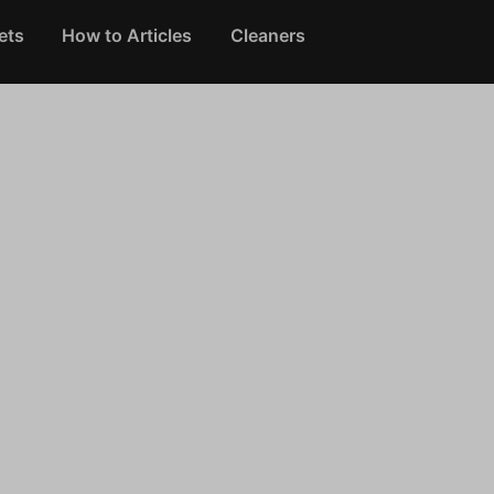
ets
How to Articles
Cleaners