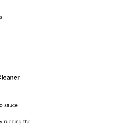
rs
Cleaner
to sauce
ly rubbing the