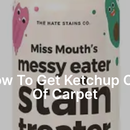
w To Get Ketchup 
Of Carpet