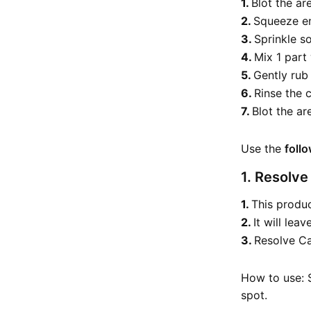
Blot the ar
Squeeze en
Sprinkle so
Mix 1 part
Gently rub
Rinse the 
Blot the a
Use the
foll
1. Resolve
This produc
It will lea
Resolve Ca
How to use: S
spot.