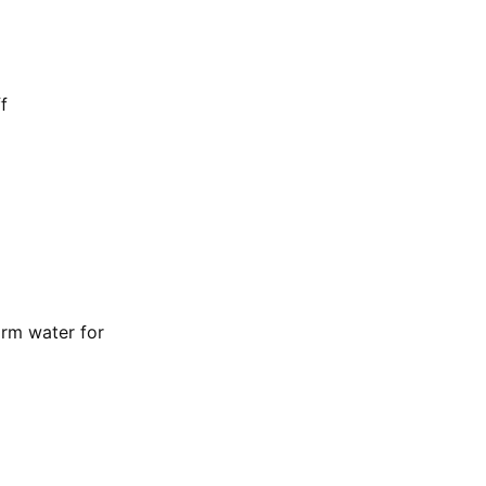
f
rm water for