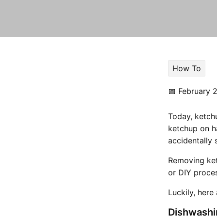
How To
📅
February 2
Today, ketchu
ketchup on h
accidentally 
Removing ket
or DIY proce
Luckily, here
Dishwashi