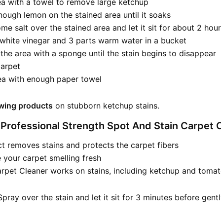
ea with a towel to remove large ketchup
ough lemon on the stained area until it soaks
me salt over the stained area and let it sit for about 2 hou
 white vinegar and 3 parts warm water in a bucket
 the area with a sponge until the stain begins to disappear
carpet
rea with enough paper towel
owing products
on stubborn ketchup stains.
 Professional Strength Spot And Stain Carpet 
t removes stains and protects the carpet fibers
ve your carpet smelling fresh
rpet Cleaner works on stains, including ketchup and toma
pray over the stain and let it sit for 3 minutes before gent