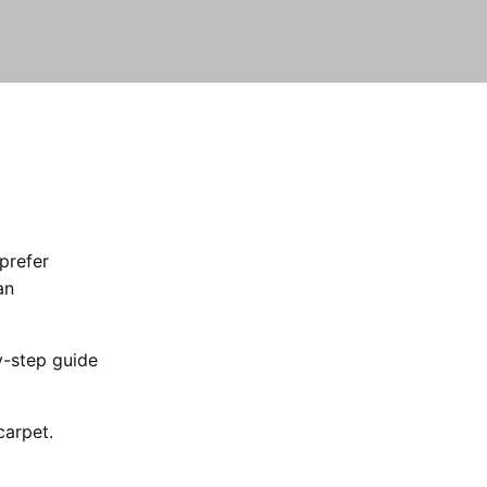
prefer
an
y-step guide
carpet.