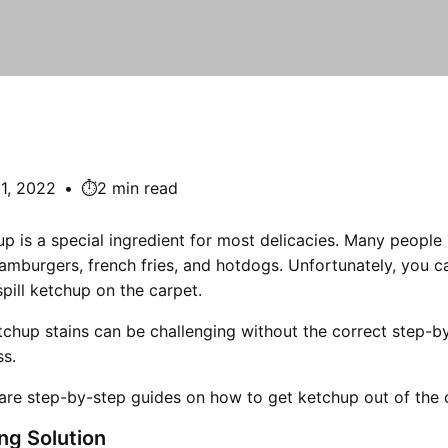
1, 2022
•
⏱️2 min read
p is a special ingredient for most delicacies. Many people 
amburgers, french fries, and hotdogs. Unfortunately, you c
spill ketchup on the carpet.
chup stains can be challenging without the correct step-b
ss.
 are step-by-step guides on how to get ketchup out of the 
ng Solution