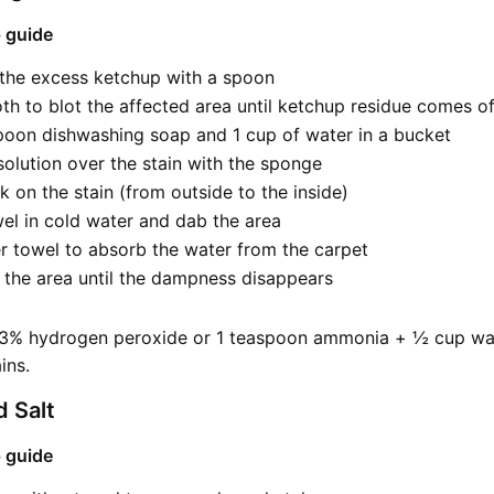
 guide
 the excess ketchup with a spoon
oth to blot the affected area until ketchup residue comes of
poon dishwashing soap and 1 cup of water in a bucket
solution over the stain with the sponge
 on the stain (from outside to the inside)
el in cold water and dab the area
r towel to absorb the water from the carpet
 the area until the dampness disappears
 3% hydrogen peroxide or 1 teaspoon ammonia + ½ cup wa
ins.
 Salt
 guide