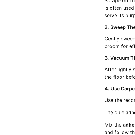
Scrape off th
is often used 
serve its pur
2. Sweep The
Gently sweep 
broom for eff
3. Vacuum Th
After lightly
the floor bef
4. Use Carp
Use the reco
The glue adhe
Mix the
adhe
and follow th