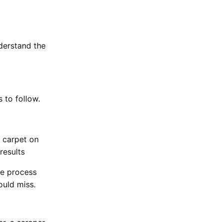
nderstand the
s to follow.
d carpet on
results
he process
ould miss.