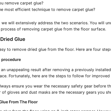
u remove carpet glue?
he most efficient technique to remove carpet glue?
le, we will extensively address the two scenarios. You will u
 process of removing carpet glue from the floor surface.
Dried Glue
 easy to remove dried glue from the floor. Here are four step
 procedure
 an unappealing result after removing a previously installe
face. Fortunately, here are the steps to follow for improved 
ways ensure you wear the necessary safety gear before t
r of gloves and dust masks are the necessary gears you sh
 Glue From The Floor