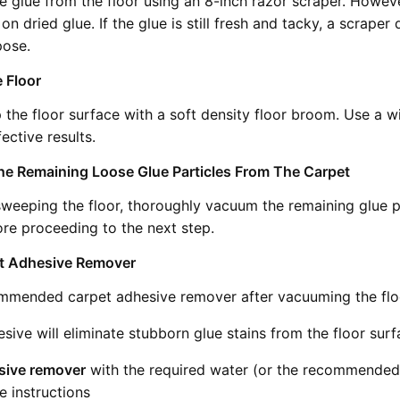
e glue from the floor using an 8-inch razor scraper. Howeve
on dried glue. If the glue is still fresh and tacky, a scraper
pose.
 Floor
the floor surface with a soft density floor broom. Use a w
ective results.
e Remaining Loose Glue Particles From The Carpet
 sweeping the floor, thoroughly vacuum the remaining glue p
ore proceeding to the next step.
et Adhesive Remover
mmended carpet adhesive remover after vacuuming the flo
sive will eliminate stubborn glue stains from the floor surf
sive remover
with the required water (or the recommended 
e instructions