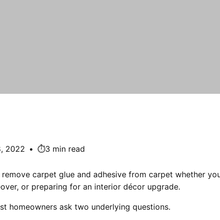
8, 2022
•
⏱️3 min read
remove carpet glue and adhesive from carpet whether you
ver, or preparing for an interior décor upgrade.
st homeowners ask two underlying questions.