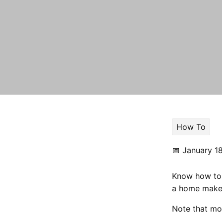
How To
📅
January 1
Know how to 
a home makeo
Note that mo