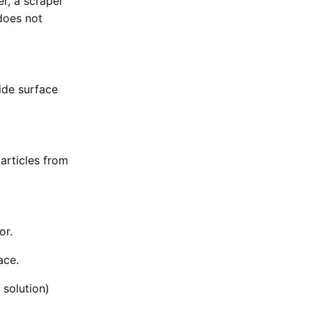
r, a scraper
 does not
ide surface
articles from
or.
ace.
solution)