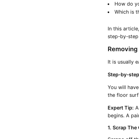
How do yo
Which is t
In this artic
step-by-step
Removing 
It is usually
Step-by-step
You will have
the floor sur
Expert Tip:
Al
begins. A pai
1. Scrap The