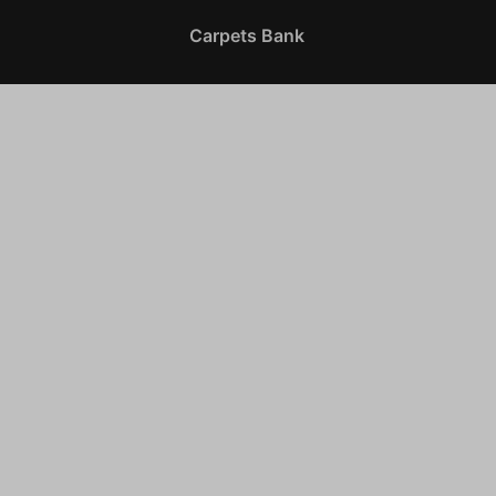
Carpets Bank