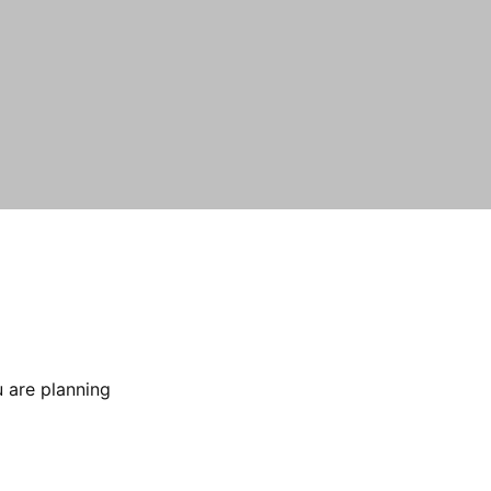
 are planning