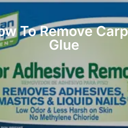
ow To Remove Carp
Glue