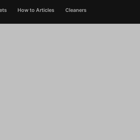
ets
How to Articles
Cleaners