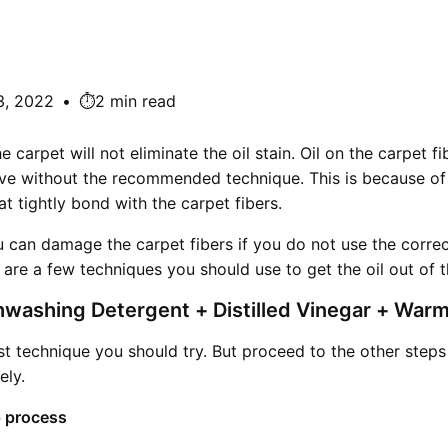
3, 2022
•
⏱️2 min read
 carpet will not eliminate the oil stain. Oil on the carpet f
ve without the recommended technique. This is because of 
at tightly bond with the carpet fibers.
u can damage the carpet fibers if you do not use the corre
e are a few techniques you should use to get the oil out of t
hwashing Detergent + Distilled Vinegar + War
irst technique you should try. But proceed to the other steps 
ely.
 process