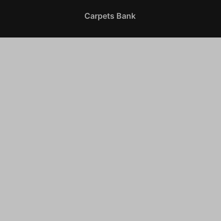
Carpets Bank