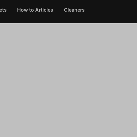
ets
How to Articles
Cleaners