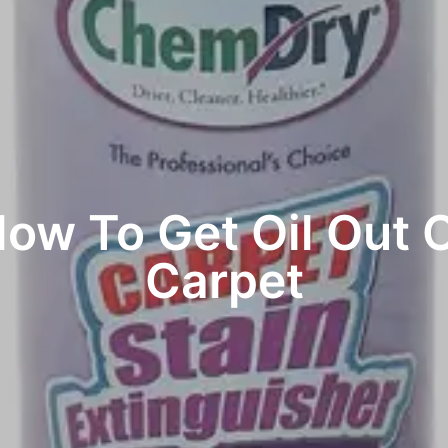
ow To Get Oil Out 
Carpet