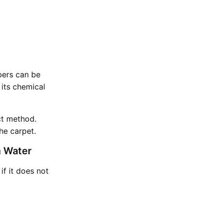
ibers can be
its chemical
ct method.
he carpet.
m Water
if it does not