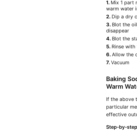
Mix 1 part 
warm water in
Dip a dry c
Blot the oi
disappear
Blot the s
Rinse with
Allow the 
Vacuum
Baking So
Warm Wat
If the above 
particular me
effective ou
Step-by-step