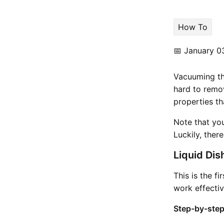
How To
📅
January 0
Vacuuming the
hard to remo
properties th
Note that yo
Luckily, ther
Liquid Dis
This is the f
work effectiv
Step-by-step