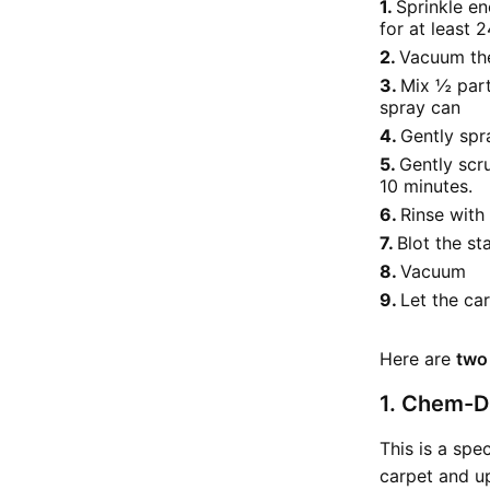
Sprinkle en
for at least 2
Vacuum the
Mix ½ part
spray can
Gently spra
Gently scr
10 minutes.
Rinse wit
Blot the st
Vacuum
Let the car
Here are
two
1. Chem-Dr
This is a spe
carpet and up