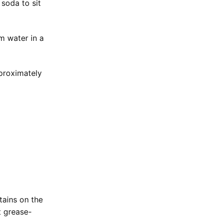
 soda to sit
m water in a
pproximately
tains on the
t grease-