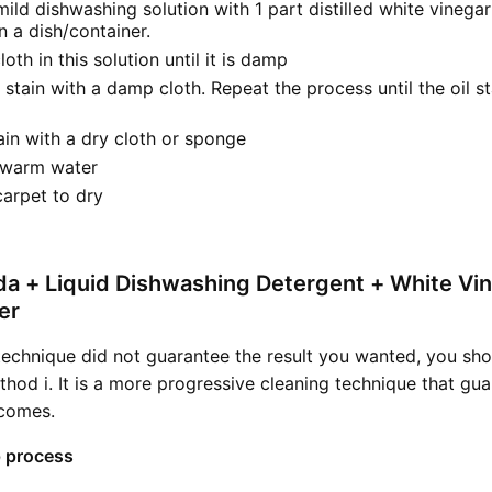
mild dishwashing solution with 1 part distilled white vinegar
 a dish/container.
loth in this solution until it is damp
l stain with a damp cloth. Repeat the process until the oil s
tain with a dry cloth or sponge
 warm water
carpet to dry
da + Liquid Dishwashing Detergent + White Vi
er
technique did not guarantee the result you wanted, you sho
thod i. It is a more progressive cleaning technique that gu
tcomes.
 process