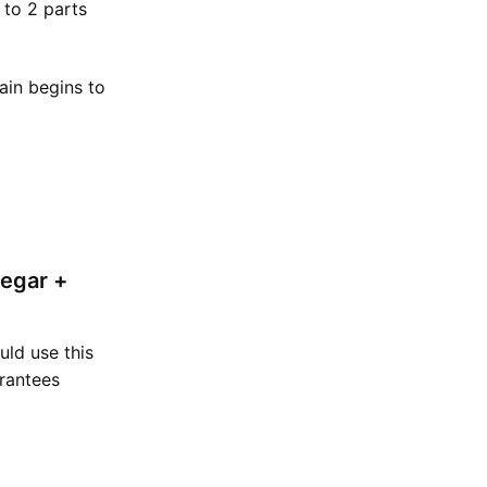
 to 2 parts
tain begins to
negar +
uld use this
arantees