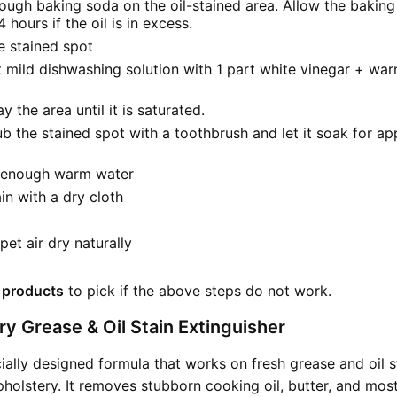
ough baking soda on the oil-stained area. Allow the baking
4 hours if the oil is in excess.
 stained spot
 mild dishwashing solution with 1 part white vinegar + war
y the area until it is saturated.
ub the stained spot with a toothbrush and let it soak for a
h enough warm water
ain with a dry cloth
pet air dry naturally
 products
to pick if the above steps do not work.
y Grease & Oil Stain Extinguisher
cially designed formula that works on fresh grease and oil s
holstery. It removes stubborn cooking oil, butter, and mos