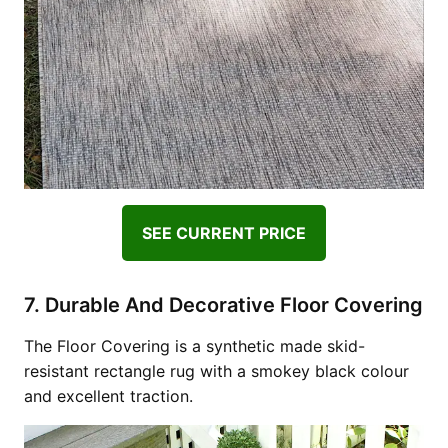
SEE CURRENT PRICE
7. Durable And Decorative Floor Covering
The Floor Covering is a synthetic made skid-
resistant rectangle rug with a smokey black colour
and excellent traction.