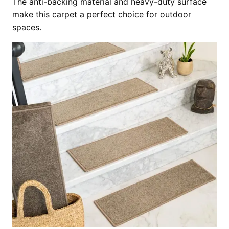
The anti-backing material and heavy-duty surface
make this carpet a perfect choice for outdoor
spaces.