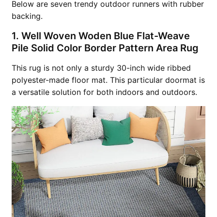
Below are seven trendy outdoor runners with rubber
backing.
1. Well Woven Woden Blue Flat-Weave
Pile Solid Color Border Pattern Area Rug
This rug is not only a sturdy 30-inch wide ribbed
polyester-made floor mat. This particular doormat is
a versatile solution for both indoors and outdoors.