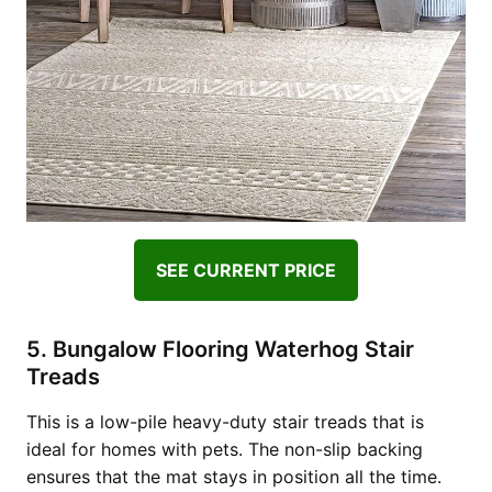
SEE CURRENT PRICE
5. Bungalow Flooring Waterhog Stair
Treads
This is a low-pile heavy-duty stair treads that is
ideal for homes with pets. The non-slip backing
ensures that the mat stays in position all the time.