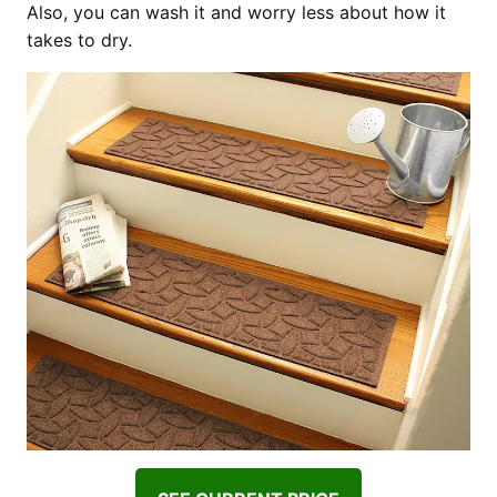
Also, you can wash it and worry less about how it
takes to dry.