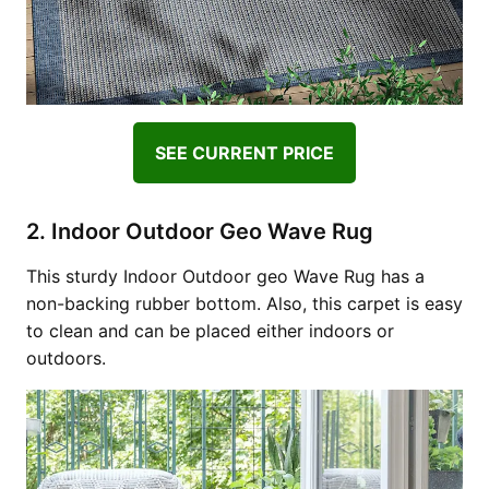
SEE CURRENT PRICE
2. Indoor Outdoor Geo Wave Rug
This sturdy Indoor Outdoor geo Wave Rug has a
non-backing rubber bottom. Also, this carpet is easy
to clean and can be placed either indoors or
outdoors.