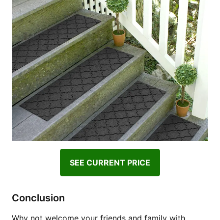
SEE CURRENT PRICE
Conclusion
Why not welcome your friends and family with