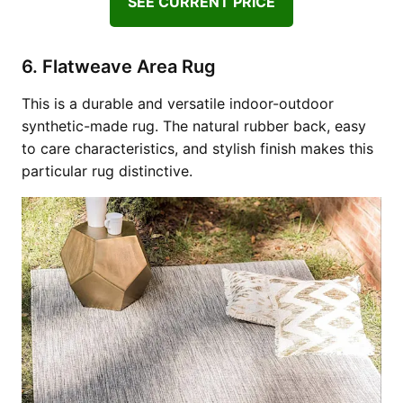
SEE CURRENT PRICE
6. Flatweave Area Rug
This is a durable and versatile indoor-outdoor
synthetic-made rug. The natural rubber back, easy
to care characteristics, and stylish finish makes this
particular rug distinctive.