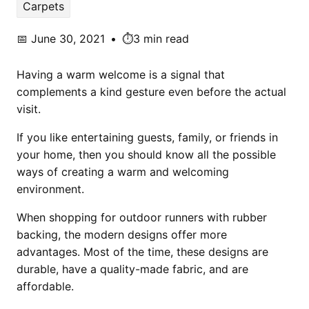
Carpets
📅
June 30, 2021
•
⏱️3 min read
Having a warm welcome is a signal that
complements a kind gesture even before the actual
visit.
If you like entertaining guests, family, or friends in
your home, then you should know all the possible
ways of creating a warm and welcoming
environment.
When shopping for outdoor runners with rubber
backing, the modern designs offer more
advantages. Most of the time, these designs are
durable, have a quality-made fabric, and are
affordable.