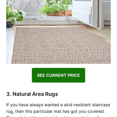
SEE CURRENT PRICE
3. Natural Area Rugs
If you have always wanted a skid-resistant staircase
rug, then this particular mat has got you covered.