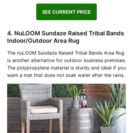
SEE CURRENT PRICE
4. NuLOOM Sundaze Raised Tribal Bands
Indoor/Outdoor Area Rug
The nuLOOM Sundaze Raised Tribal Bands Area Rug
is another alternative for outdoor business premises.
The polypropylene material is sturdy and ideal if you
want a mat that does not soak water after the rains.