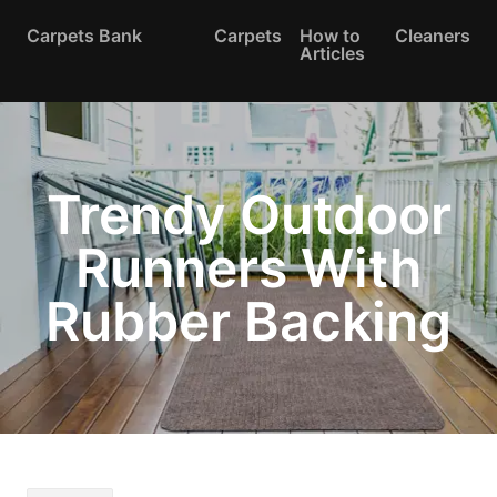
Carpets Bank
Carpets
How to
Cleaners
Articles
Trendy Outdoor
Runners With
Rubber Backing