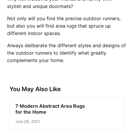
stylish and unique doormats?
Not only will you find the precise outdoor runners,
but also you will find area rugs that spruce up
different indoor spaces.
Always deliberate the different styles and designs of
the outdoor runners to identify what greatly
complements your home.
You May Also Like
7 Modern Abstract Area Rugs
for the Home
July 28, 2021