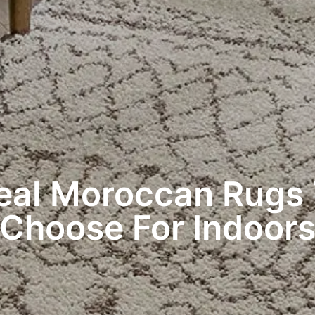
eal Moroccan Rugs
Choose For Indoor