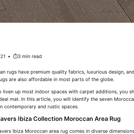
021
•
⏱️3 min read
 rugs have premium quality fabrics, luxurious design, and
ugs are also affordable in most parts of the globe.
o liven up most indoor spaces with carpet additions, you s
deal mat. In this article, you will identify the seven Morocc
in contemporary and rustic spaces.
avers Ibiza Collection Moroccan Area Rug
vers Ibiza Moroccan area rug comes in diverse dimensions