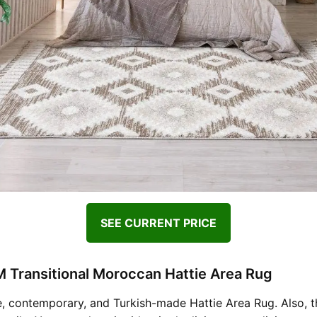
SEE CURRENT PRICE
 Transitional Moroccan Hattie Area Rug
, contemporary, and Turkish-made Hattie Area Rug. Also, th