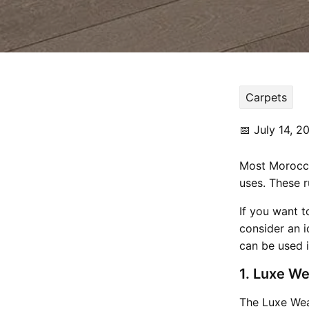
Carpets
📅
July 14, 2
Most Moroccan
uses. These r
If you want t
consider an i
can be used 
1. Luxe We
The Luxe Wea