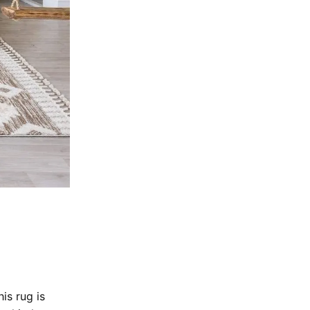
is rug is