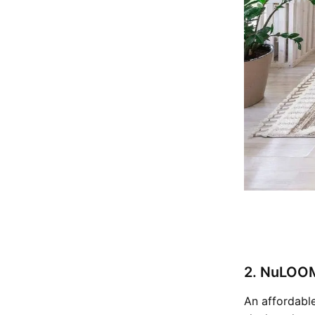
2. NuLOOM
An affordable