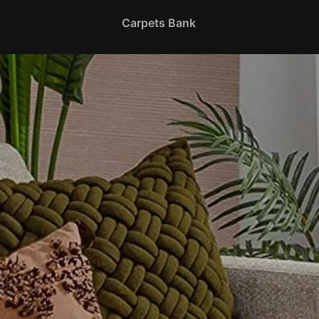
Carpets Bank