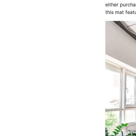
either purchas
this mat feat