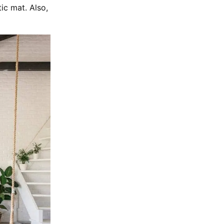
tic mat. Also,