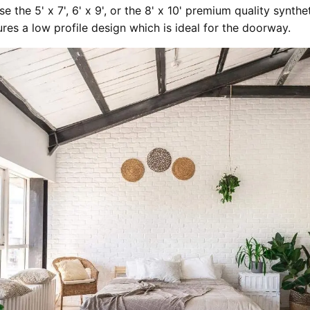
e the 5' x 7', 6' x 9', or the 8' x 10' premium quality synthe
ures a low profile design which is ideal for the doorway.