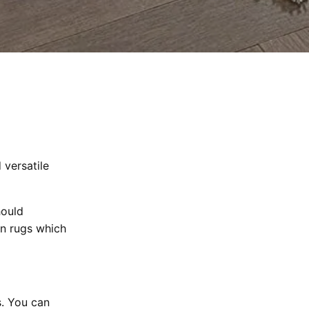
 versatile
hould
an rugs which
. You can