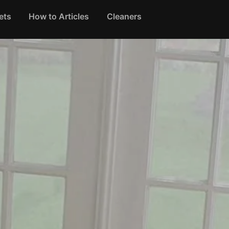
ets
How to Articles
Cleaners