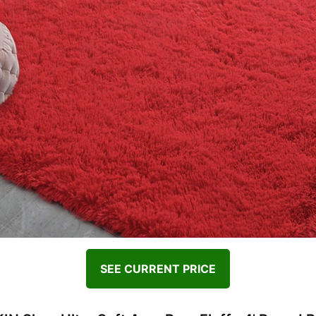
SEE CURRENT PRICE