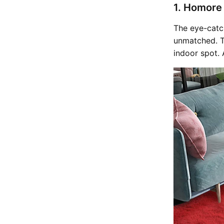
1. Homore
The eye-catc
unmatched. Th
indoor spot. 