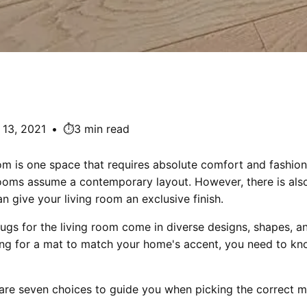
13, 2021
•
⏱️3 min read
oom is one space that requires absolute comfort and fashio
rooms assume a contemporary layout. However, there is also
an give your living room an exclusive finish.
ugs for the living room come in diverse designs, shapes, an
ing for a mat to match your home's accent, you need to k
 are seven choices to guide you when picking the correct m