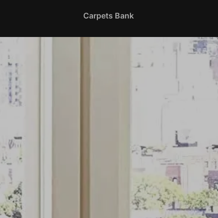
Carpets Bank