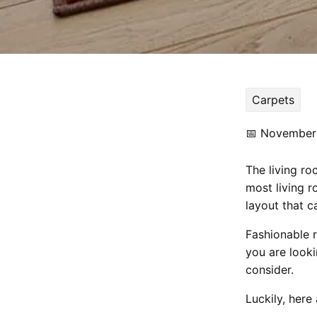
Carpets
📅
November 
The living r
most living 
layout that c
Fashionable r
you are look
consider.
Luckily, here