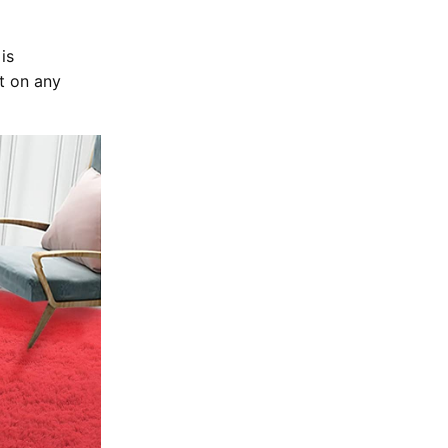
is
t on any