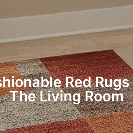
shionable Red Rugs 
The Living Room