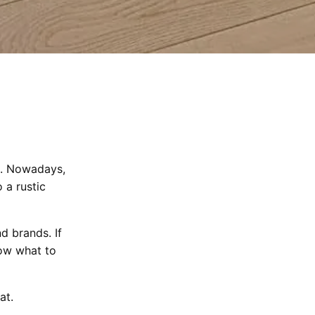
n. Nowadays,
 a rustic
d brands. If
now what to
at.