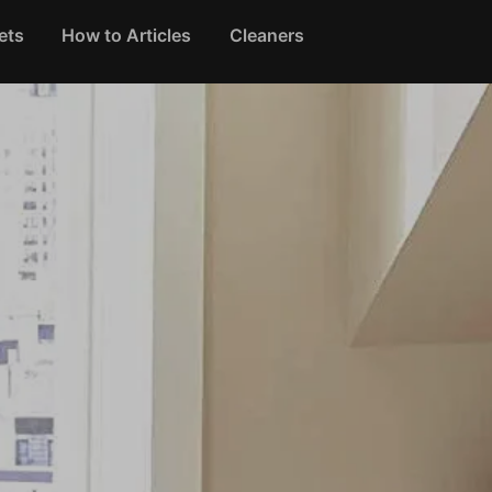
ets
How to Articles
Cleaners