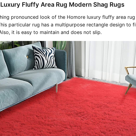
 Luxury Fluffy Area Rug Modern Shag Rugs
hing pronounced look of the Homore luxury fluffy area rug 
is particular rug has a multipurpose rectangle design to fi
Also, it is easy to maintain and does not slip.